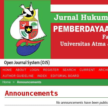
HOME
ABOUT
LOGIN
REGISTER
SEARCH
CURRENT
ARCH
AUTHOR GUIDELINE
INDEX
EDITORIAL BOARD
Home
>
Announcements
Announcements
No announcements have been publis