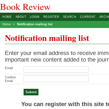
Book Review
HOME
ABOUT
LOGIN
REGISTER
SEARCH
CURRENT
ARCH
Home
>
Notification mailing list
Notification mailing list
Enter your email address to receive imme
important new content added to the journ
Email
Confirm
Email
You can register with this site to