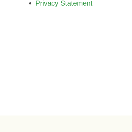
Privacy Statement