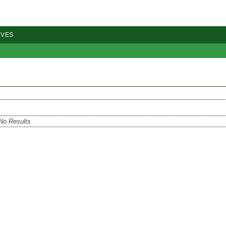
IVES
No Results