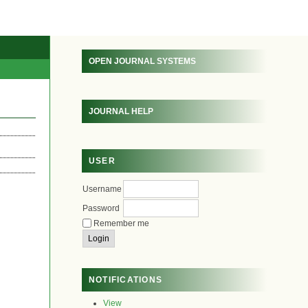
OPEN JOURNAL SYSTEMS
JOURNAL HELP
USER
Username
Password
Remember me
NOTIFICATIONS
View