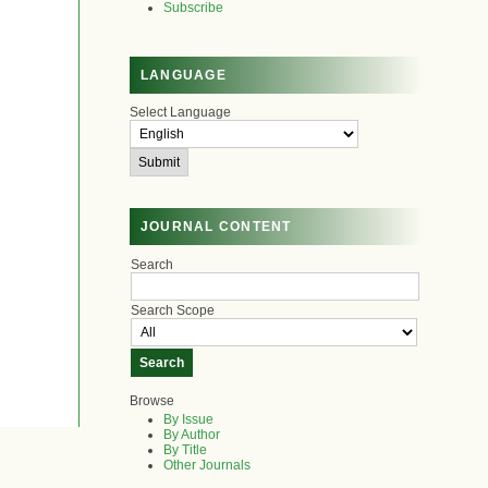
Subscribe
LANGUAGE
Select Language
JOURNAL CONTENT
Search
Search Scope
Browse
By Issue
By Author
By Title
Other Journals