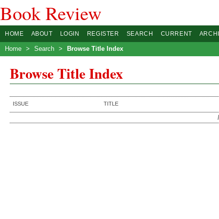
Book Review
HOME
ABOUT
LOGIN
REGISTER
SEARCH
CURRENT
ARCH
Home
>
Search
>
Browse Title Index
Browse Title Index
ISSUE
TITLE