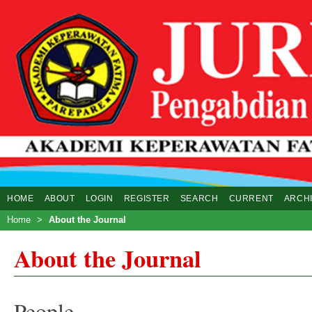
HOME
ABOUT
LOGIN
REGISTER
SEARCH
CURRENT
ARCH
Home
>
About the Journal
About the Journal
People