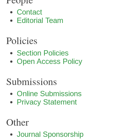
Contact
Editorial Team
Policies
Section Policies
Open Access Policy
Submissions
Online Submissions
Privacy Statement
Other
Journal Sponsorship