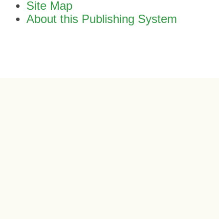
Site Map
About this Publishing System