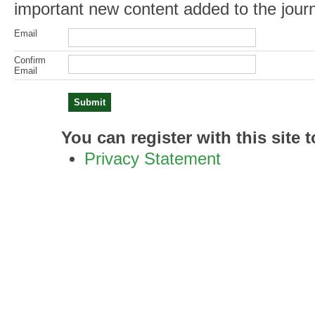
important new content added to the journ
Email
Confirm
Email
You can register with this site to
Privacy Statement