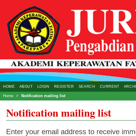
HOME
ABOUT
LOGIN
REGISTER
SEARCH
CURRENT
ARCH
Home
>
Notification mailing list
Notification mailing list
Enter your email address to receive imme