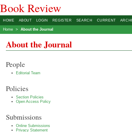
Book Review
HOME
ABOUT
LOGIN
REGISTER
SEARCH
CURRENT
ARCH
Home
>
About the Journal
About the Journal
People
Editorial Team
Policies
Section Policies
Open Access Policy
Submissions
Online Submissions
Privacy Statement