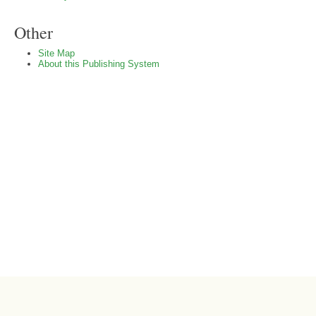
Other
Site Map
About this Publishing System