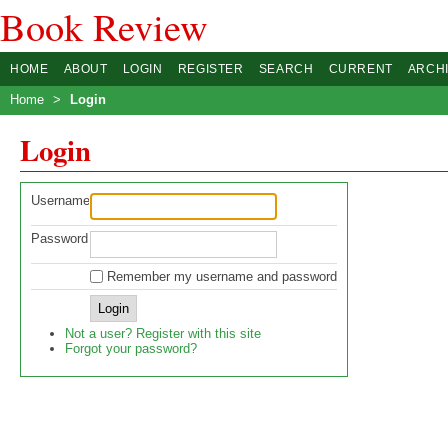
Book Review
HOME
ABOUT
LOGIN
REGISTER
SEARCH
CURRENT
ARCH
Home
>
Login
Login
Username
Password
Remember my username and password
Not a user? Register with this site
Forgot your password?