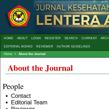
HOME
ABOUT
LOGIN
REGISTER
SEARCH
CURRENT
ARCH
EDITORIAL BOARD
REVIEWER
AUTHOR GUIDELINES
Home
>
About the Journal
About the Journal
People
Contact
Editorial Team
Reviewer