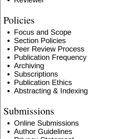
Policies
Focus and Scope
Section Policies
Peer Review Process
Publication Frequency
Archiving
Subscriptions
Publication Ethics
Abstracting & Indexing
Submissions
Online Submissions
Author Guidelines