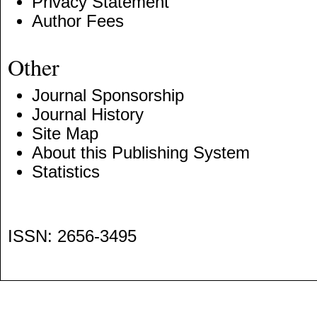
Privacy Statement
Author Fees
Other
Journal Sponsorship
Journal History
Site Map
About this Publishing System
Statistics
ISSN: 2656-3495