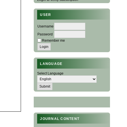
USER
Username
Password
Remember me
LANGUAGE
Select Language
JOURNAL CONTENT