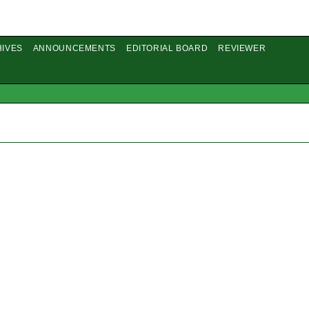
IVES
ANNOUNCEMENTS
EDITORIAL BOARD
REVIEWER