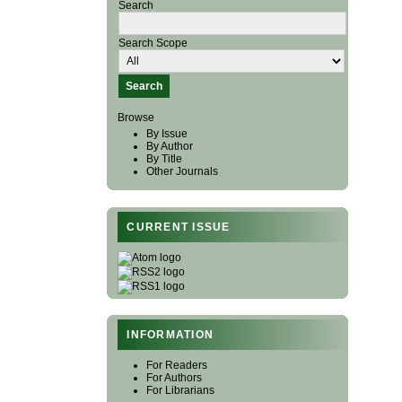
Search
Search Scope
Browse
By Issue
By Author
By Title
Other Journals
CURRENT ISSUE
INFORMATION
For Readers
For Authors
For Librarians