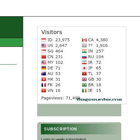
SUBSCRIPTION
Login to verify subscription