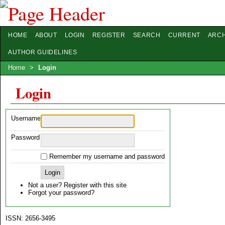
HOME
ABOUT
LOGIN
REGISTER
SEARCH
CURRENT
ARCH
AUTHOR GUIDELINES
Home
>
Login
Login
Username
Password
Remember my username and password
Not a user? Register with this site
Forgot your password?
ISSN: 2656-3495