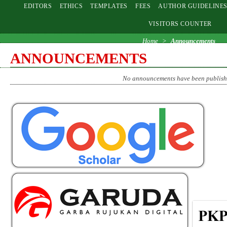
EDITORS
ETHICS
TEMPLATES
FEES
AUTHOR GUIDELINE
VISITORS COUNTER
Home
>
Announcements
ANNOUNCEMENTS
No announcements have been publish