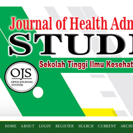
HOME
ABOUT
LOGIN
REGISTER
SEARCH
CURRENT
ARCHI