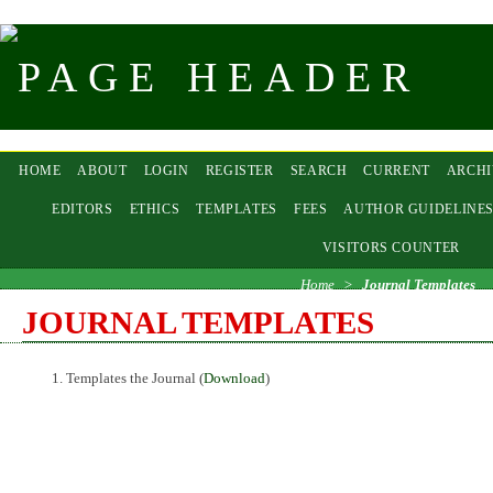
HOME
ABOUT
LOGIN
REGISTER
SEARCH
CURRENT
ARCHI
EDITORS
ETHICS
TEMPLATES
FEES
AUTHOR GUIDELINE
VISITORS COUNTER
Home
>
Journal Templates
JOURNAL TEMPLATES
Templates the Journal (
Download
)