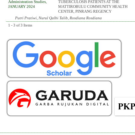
Administration Studies,
TUBERCULOSIS PATIENTS AT THE
JANUARY 2024
MATTIROBULU COMMUNITY HEALTH
CENTER, PINRANG REGENCY
Putri Pratiwi, Nurul Qalbi Talib, Rosdiana Rosdiana
1 - 3 of 3 Items