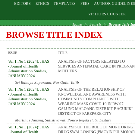
EDITORS
ETHICS
TEMPLATES
FEES
AUTHOR GUIDELINE
VISITORS COUNTER
Home
>
Search
>
Browse Title In
BROWSE TITLE INDEX
ISSUE
TITLE
Vol 1, No 1 (2024): JHAS
ANALYSIS OF FACTORS RELATED TO
- Journal of Health
SERVICES ANTENATAL CARE IN PREGNAN
Administration Studies,
MOTHERS
JANUARY 2024
Sri Rahayu Suparman, Nur Qalbi Talib
Vol 1, No 1 (2024): JHAS
ANALYSIS OF THE RELATIONSHIP OF
- Journal of Health
KNOWLEDGE AND AWARENESS WITH
Administration Studies,
COMMUNITY COMPLIANCE WITH
JANUARY 2024
WEARING MASK COVID-19 IN RW 07
GALUNG MALOANG DISTRICT BACUKIKI
DISTRICT OF PAREPARE CITY
Martinus Jimung, Sulistiyowati Ponco Rejeki Putri Lestari
Vol 1, No 1 (2024): JHAS
ANALYSIS OF THE ROLE OF MONITORING
- Journal of Health
DRUG SWALLOWING (PMO) IN PULMONAR