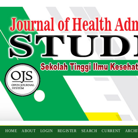
HOME
ABOUT
LOGIN
REGISTER
SEARCH
CURRENT
ARCHI