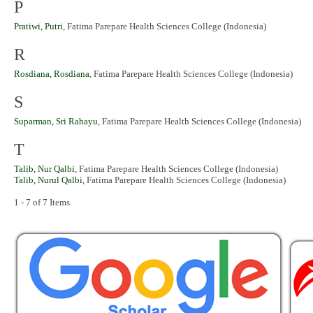
P
Pratiwi, Putri
, Fatima Parepare Health Sciences College (Indonesia)
R
Rosdiana, Rosdiana
, Fatima Parepare Health Sciences College (Indonesia)
S
Suparman, Sri Rahayu
, Fatima Parepare Health Sciences College (Indonesia)
T
Talib, Nur Qalbi
, Fatima Parepare Health Sciences College (Indonesia)
Talib, Nurul Qalbi
, Fatima Parepare Health Sciences College (Indonesia)
1 - 7 of 7 Items