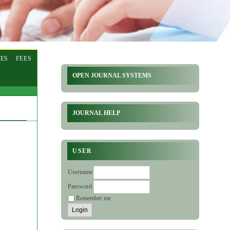
ES
FEES
OPEN JOURNAL SYSTEMS
JOURNAL HELP
USER
Username
Password
Remember me