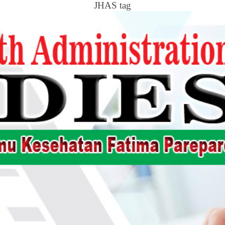
JHAS tag