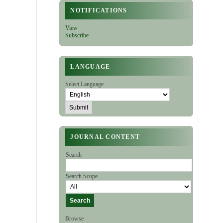
NOTIFICATIONS
View
Subscribe
LANGUAGE
Select Language
JOURNAL CONTENT
Search
Search Scope
Browse