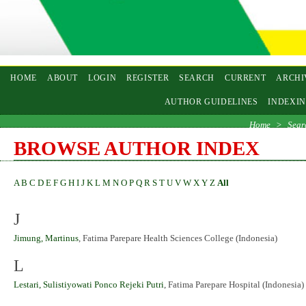
HOME
ABOUT
LOGIN
REGISTER
SEARCH
CURRENT
ARCHI
AUTHOR GUIDELINES
INDEXI
Home
>
Sear
BROWSE AUTHOR INDEX
A
B
C
D
E
F
G
H
I
J
K
L
M
N
O
P
Q
R
S
T
U
V
W
X
Y
Z
All
J
Jimung, Martinus
, Fatima Parepare Health Sciences College (Indonesia)
L
Lestari, Sulistiyowati Ponco Rejeki Putri
, Fatima Parepare Hospital (Indonesia)