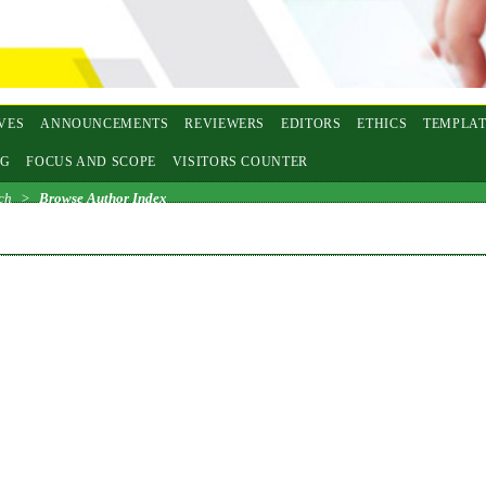
VES
ANNOUNCEMENTS
REVIEWERS
EDITORS
ETHICS
TEMPLAT
NG
FOCUS AND SCOPE
VISITORS COUNTER
ch
>
Browse Author Index