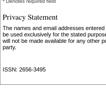
* Denotes required field
Privacy Statement
The names and email addresses entered in 
be used exclusively for the stated purpose
will not be made available for any other p
party.
ISSN: 2656-3495