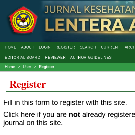
HOME
ABOUT
LOGIN
REGISTER
SEARCH
CURRENT
ARCH
EDITORIAL BOARD
REVIEWER
AUTHOR GUIDELINES
Home
>
User
>
Register
Register
Fill in this form to register with this site.
Click here
if you are
not
already registere
journal on this site.