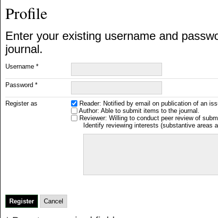
Profile
Enter your existing username and password
journal.
Username *
Password *
Register as
Reader
: Notified by email on publication of an iss
Author
: Able to submit items to the journal.
Reviewer
: Willing to conduct peer review of submi
Identify reviewing interests (substantive areas