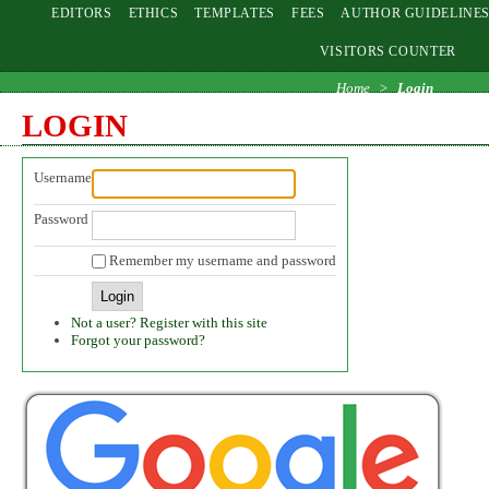
EDITORS
ETHICS
TEMPLATES
FEES
AUTHOR GUIDELINE
VISITORS COUNTER
Home
>
Login
LOGIN
Username
Password
Remember my username and password
Not a user? Register with this site
Forgot your password?