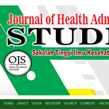
HOME
ABOUT
LOGIN
REGISTER
SEARCH
CURRENT
ARCHI